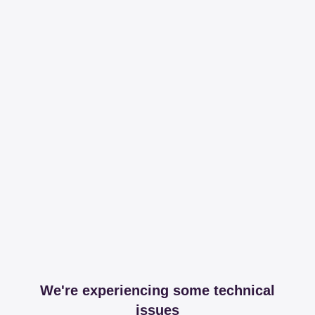
We're experiencing some technical
issues