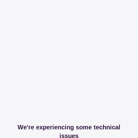
We're experiencing some technical
issues