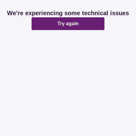
We're experiencing some technical issues
Try again