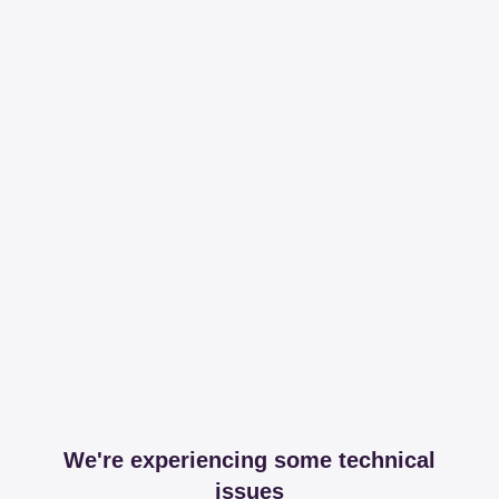
We're experiencing some technical
issues