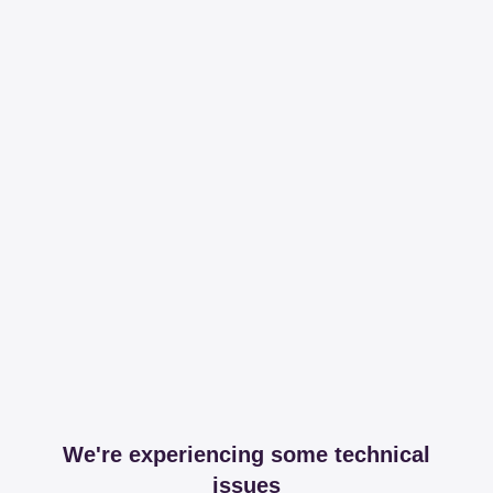
We're experiencing some technical
issues