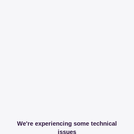
We're experiencing some technical
issues