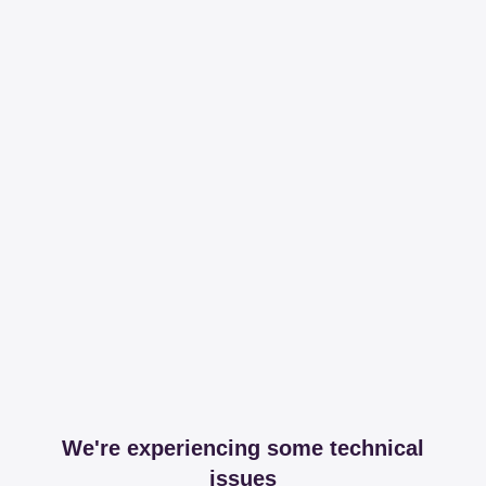
We're experiencing some technical
issues