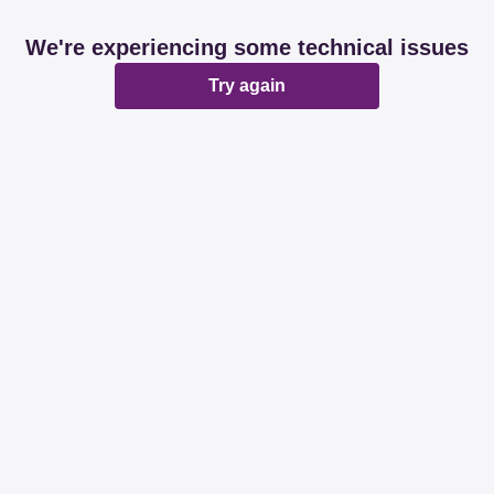
We're experiencing some technical issues
Try again