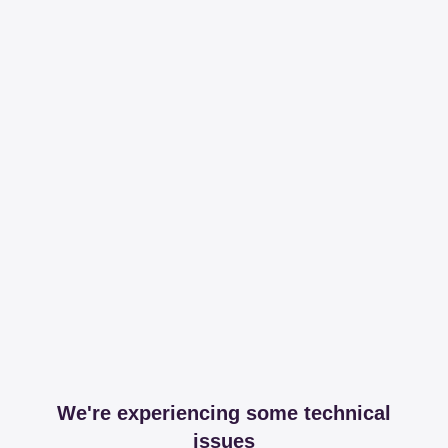
We're experiencing some technical
issues