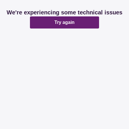
We're experiencing some technical issues
Try again