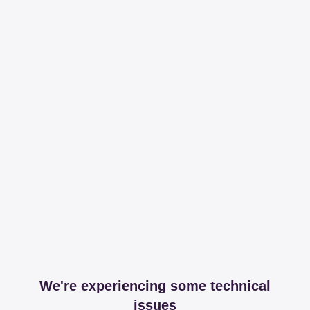
We're experiencing some technical
issues