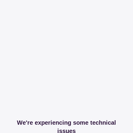
We're experiencing some technical
issues