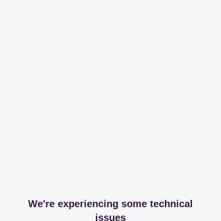
We're experiencing some technical
issues