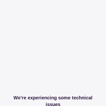
We're experiencing some technical
issues