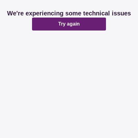
We're experiencing some technical issues
Try again