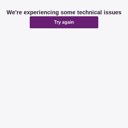
We're experiencing some technical issues
Try again