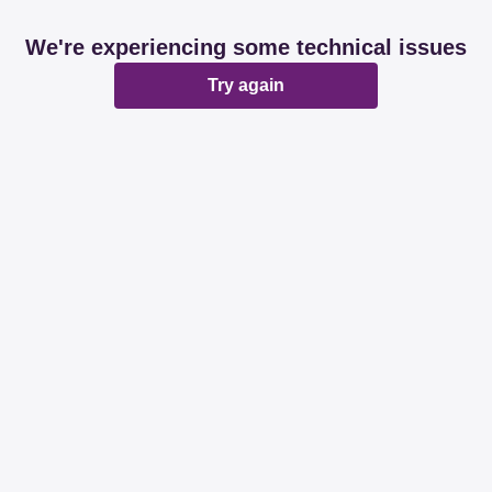
We're experiencing some technical issues
Try again