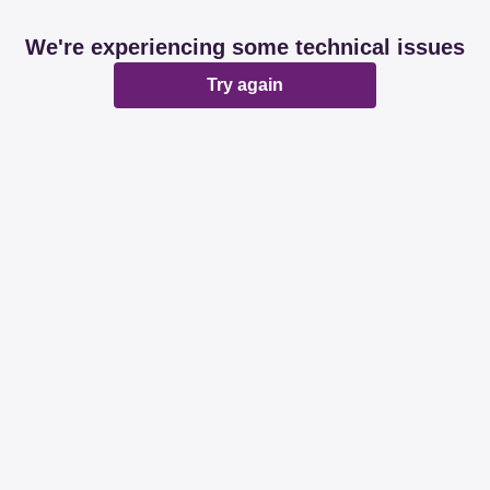
We're experiencing some technical issues
Try again