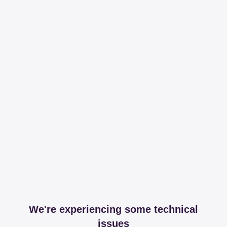
We're experiencing some technical
issues