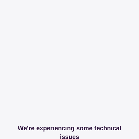
We're experiencing some technical
issues