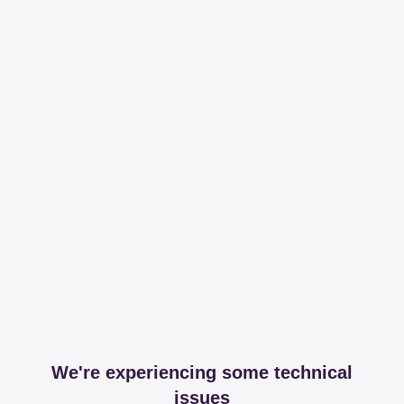
We're experiencing some technical
issues