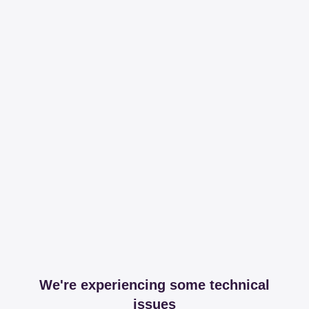
We're experiencing some technical
issues