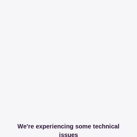
We're experiencing some technical
issues