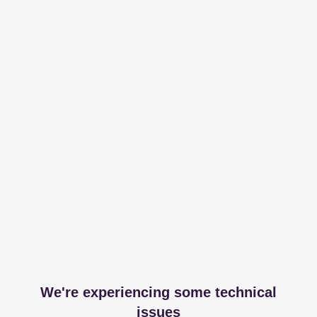
We're experiencing some technical
issues