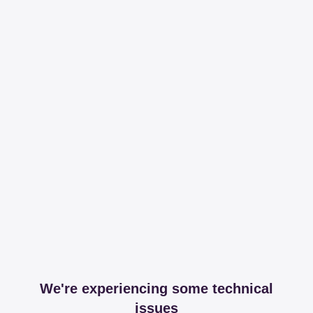
We're experiencing some technical
issues