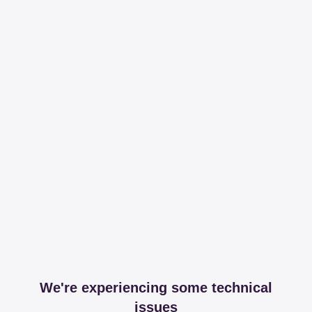
We're experiencing some technical
issues