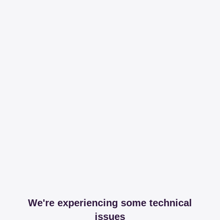
We're experiencing some technical
issues