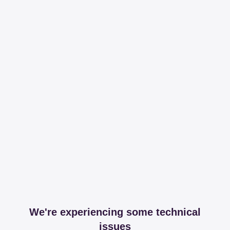
We're experiencing some technical
issues