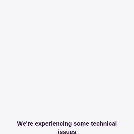
We're experiencing some technical
issues