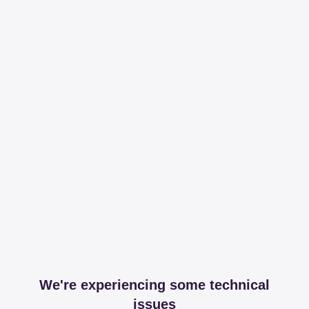
We're experiencing some technical
issues