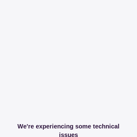
We're experiencing some technical
issues