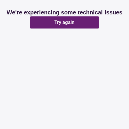
We're experiencing some technical issues
Try again