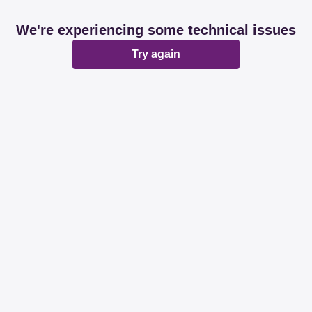
We're experiencing some technical issues
Try again