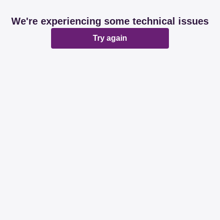
We're experiencing some technical issues
Try again