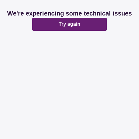
We're experiencing some technical issues
Try again