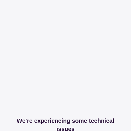
We're experiencing some technical
issues