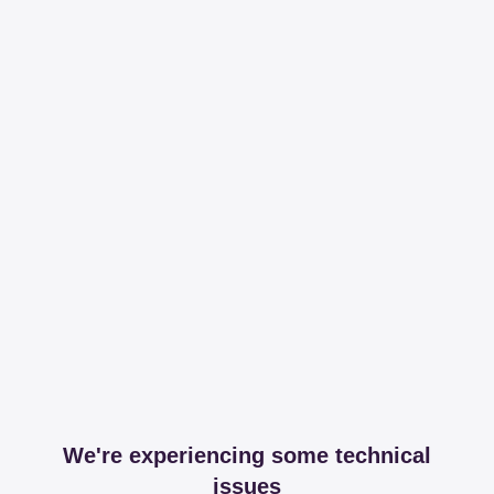
We're experiencing some technical
issues