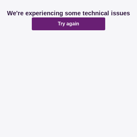
We're experiencing some technical issues
Try again