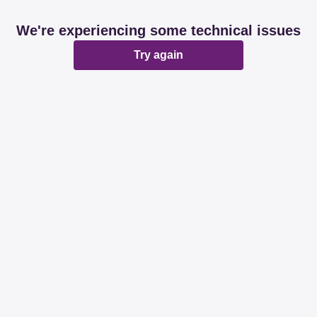
We're experiencing some technical issues
Try again