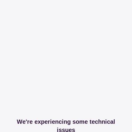
We're experiencing some technical
issues