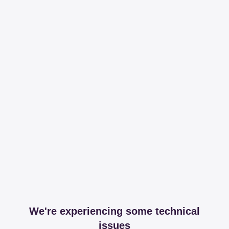
We're experiencing some technical
issues