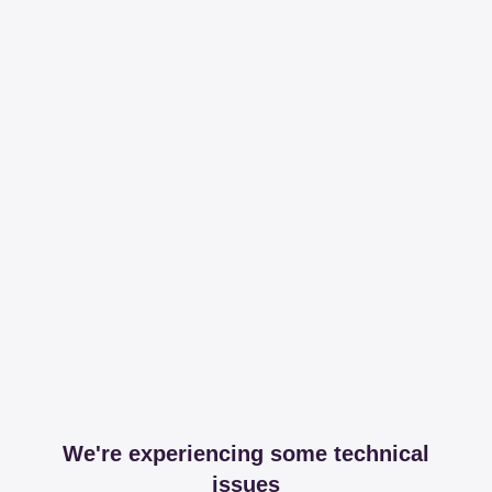
We're experiencing some technical
issues