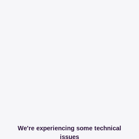
We're experiencing some technical
issues