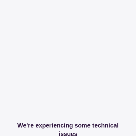
We're experiencing some technical
issues