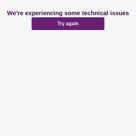
We're experiencing some technical issues
Try again