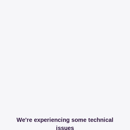
We're experiencing some technical
issues