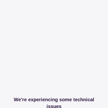
We're experiencing some technical
issues