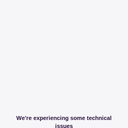
We're experiencing some technical
issues