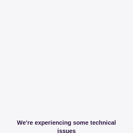
We're experiencing some technical
issues