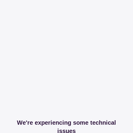
We're experiencing some technical
issues